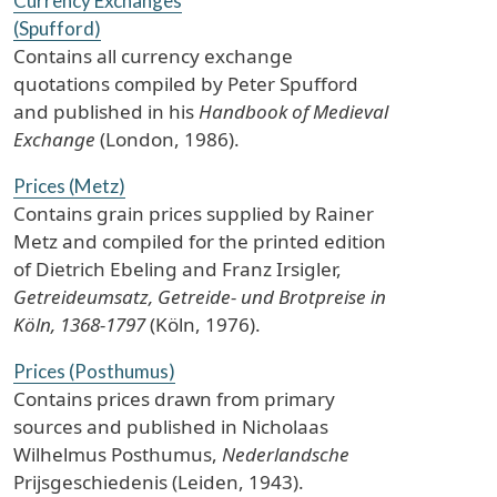
Currency Exchanges
(Spufford)
Contains all currency exchange
quotations compiled by Peter Spufford
and published in his
Handbook of Medieval
Exchange
(London, 1986).
Prices (Metz)
Contains grain prices supplied by Rainer
Metz and compiled for the printed edition
of Dietrich Ebeling and Franz Irsigler,
Getreideumsatz, Getreide- und Brotpreise in
Köln, 1368-1797
(Köln, 1976).
Prices (Posthumus)
Contains prices drawn from primary
sources and published in Nicholaas
Wilhelmus Posthumus,
Nederlandsche
Prijsgeschiedenis (Leiden, 1943).