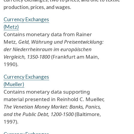
production, prices, and wages.
Currency Exchanges
(Metz)
Contains monetary data from Rainer
Metz,
Geld, Währung und Preisentwicklung:
der Niederrheinraum im europäischen
Vergleich, 1350-1800
(Frankfurt am Main,
1990).
Currency Exchanges
(Mueller)
Contains monetary data supporting
material presented in Reinhold C. Mueller,
The Venetian Money Market: Banks, Panics,
and the Public Debt, 1200-1500
(Baltimore,
1997).