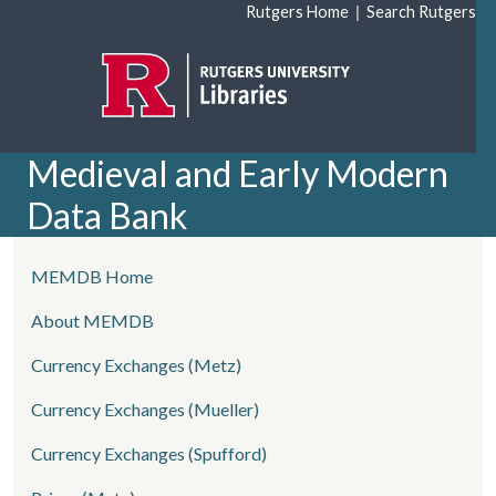
Skip to main content
|
Rutgers Home
Search Rutgers
Medieval and Early Modern
Data Bank
left side menu
MEMDB Home
About MEMDB
Currency Exchanges (Metz)
Currency Exchanges (Mueller)
Currency Exchanges (Spufford)