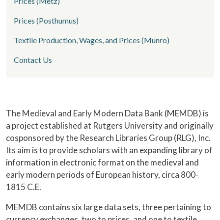
Prices (Metz)
Prices (Posthumus)
Textile Production, Wages, and Prices (Munro)
Contact Us
Home
The Medieval and Early Modern Data Bank (MEMDB) is
a project established at Rutgers University and originally
cosponsored by the Research Libraries Group (RLG), Inc.
Its aim is to provide scholars with an expanding library of
information in electronic format on the medieval and
early modern periods of European history, circa 800-
1815 C.E.
MEMDB contains six large data sets, three pertaining to
currency exchanges, two to prices, and one to textile