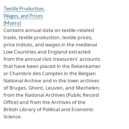
Textile Production,
Wages, and Prices
(Munro)
Contains annual data on textile-related
trade, textile production, textile prices,
price indices, and wages in the medieval
Low Countries and England extracted
from the annual civic treasurers' accounts
that have been placed in the Rekenkamer
or Chambre des Comptes in the Belgian
National Archive and in the town archives
of Bruges, Ghent, Leuven, and Mechelen;
from the National Archives (Public Record
Office) and from the Archives of the
British Library of Political and Economic
Science.