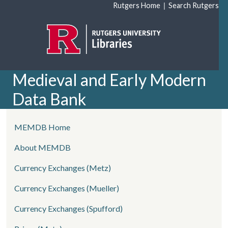
Skip to main content
|
Rutgers Home
Search Rutgers
Medieval and Early Modern
Data Bank
left side menu
MEMDB Home
About MEMDB
Currency Exchanges (Metz)
Currency Exchanges (Mueller)
Currency Exchanges (Spufford)