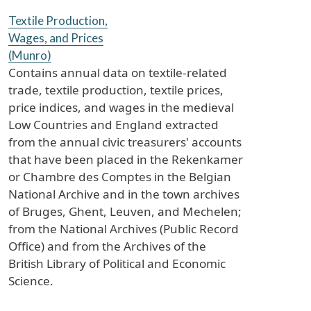
Textile Production,
Wages, and Prices
(Munro)
Contains annual data on textile-related
trade, textile production, textile prices,
price indices, and wages in the medieval
Low Countries and England extracted
from the annual civic treasurers' accounts
that have been placed in the Rekenkamer
or Chambre des Comptes in the Belgian
National Archive and in the town archives
of Bruges, Ghent, Leuven, and Mechelen;
from the National Archives (Public Record
Office) and from the Archives of the
British Library of Political and Economic
Science.