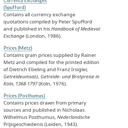
Currency Exchanges
(Spufford)
Contains all currency exchange
quotations compiled by Peter Spufford
and published in his
Handbook of Medieval
Exchange
(London, 1986).
Prices (Metz)
Contains grain prices supplied by Rainer
Metz and compiled for the printed edition
of Dietrich Ebeling and Franz Irsigler,
Getreideumsatz, Getreide- und Brotpreise in
Köln, 1368-1797
(Köln, 1976).
Prices (Posthumus)
Contains prices drawn from primary
sources and published in Nicholaas
Wilhelmus Posthumus,
Nederlandsche
Prijsgeschiedenis (Leiden, 1943).