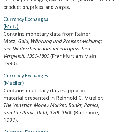
production, prices, and wages.
Currency Exchanges
(Metz)
Contains monetary data from Rainer
Metz,
Geld, Währung und Preisentwicklung:
der Niederrheinraum im europäischen
Vergleich, 1350-1800
(Frankfurt am Main,
1990).
Currency Exchanges
(Mueller)
Contains monetary data supporting
material presented in Reinhold C. Mueller,
The Venetian Money Market: Banks, Panics,
and the Public Debt, 1200-1500
(Baltimore,
1997).