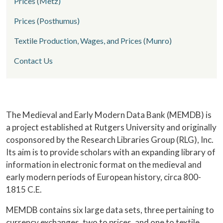
Prices (Metz)
Prices (Posthumus)
Textile Production, Wages, and Prices (Munro)
Contact Us
Home
The Medieval and Early Modern Data Bank (MEMDB) is
a project established at Rutgers University and originally
cosponsored by the Research Libraries Group (RLG), Inc.
Its aim is to provide scholars with an expanding library of
information in electronic format on the medieval and
early modern periods of European history, circa 800-
1815 C.E.
MEMDB contains six large data sets, three pertaining to
currency exchanges, two to prices, and one to textile