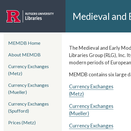
Skip to main content
Medieval and 
left side menu
MEMDB Home
Home
The Medieval and Early Mode
About MEMDB
Libraries Group (RLG), Inc. I
modern periods of European 
Currency Exchanges
(Metz)
MEMDB contains six large dat
Currency Exchanges
Currency Exchanges
(Mueller)
(Metz)
Currency Exchanges
Currency Exchanges
(Spufford)
(Mueller)
Prices (Metz)
Currency Exchanges