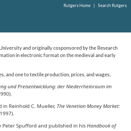
|
Rutgers Home
Search Rutgers
niversity and originally cosponsored by the Research
ormation in electronic format on the medieval and early
s, and one to textile production, prices, and wages.
ng und Preisentwicklung: der Niederrheinraum im
990).
 in Reinhold C. Mueller,
The Venetian Money Market:
 1997).
 Peter Spufford and published in his
Handbook of