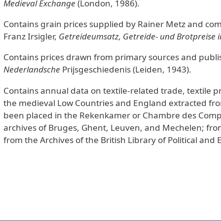
Medieval Exchange
(London, 1986).
Contains grain prices supplied by Rainer Metz and comp
Franz Irsigler,
Getreideumsatz, Getreide- und Brotpreise i
Contains prices drawn from primary sources and publ
Nederlandsche
Prijsgeschiedenis (Leiden, 1943).
Contains annual data on textile-related trade, textile pr
the medieval Low Countries and England extracted from
been placed in the Rekenkamer or Chambre des Compte
archives of Bruges, Ghent, Leuven, and Mechelen; from
from the Archives of the British Library of Political and