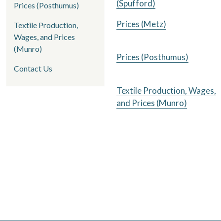
(Spufford)
Prices (Posthumus)
Prices (Metz)
Textile Production,
Wages, and Prices
(Munro)
Prices (Posthumus)
Contact Us
Textile Production, Wages,
and Prices (Munro)