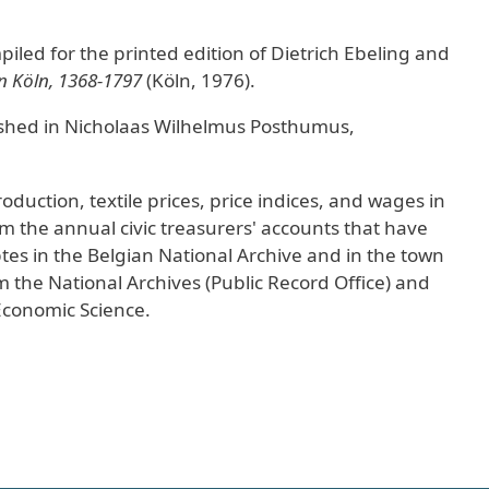
iled for the printed edition of Dietrich Ebeling and
n Köln, 1368-1797
(Köln, 1976).
ished in Nicholaas Wilhelmus Posthumus,
oduction, textile prices, price indices, and wages in
 the annual civic treasurers' accounts that have
s in the Belgian National Archive and in the town
 the National Archives (Public Record Office) and
 Economic Science.