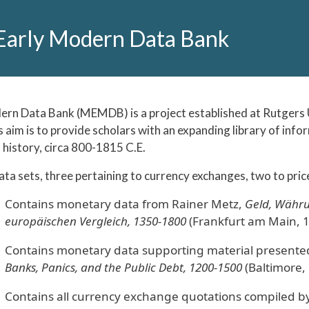
Early Modern Data Bank
rn Data Bank (MEMDB) is a project established at Rutgers U
ts aim is to provide scholars with an expanding library of inf
history, circa 800-1815 C.E.
a sets, three pertaining to currency exchanges, two to price
Contains monetary data from Rainer Metz,
Geld, Währu
europäischen Vergleich, 1350-1800
(Frankfurt am Main, 1
Contains monetary data supporting material presented
Banks, Panics, and the Public Debt, 1200-1500
(Baltimore,
Contains all currency exchange quotations compiled by