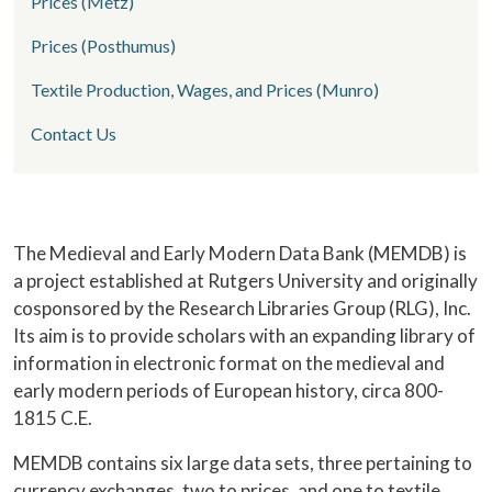
Prices (Metz)
Prices (Posthumus)
Textile Production, Wages, and Prices (Munro)
Contact Us
Home
The Medieval and Early Modern Data Bank (MEMDB) is
a project established at Rutgers University and originally
cosponsored by the Research Libraries Group (RLG), Inc.
Its aim is to provide scholars with an expanding library of
information in electronic format on the medieval and
early modern periods of European history, circa 800-
1815 C.E.
MEMDB contains six large data sets, three pertaining to
currency exchanges, two to prices, and one to textile