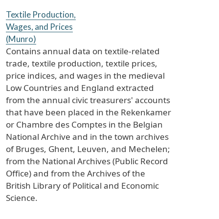
Textile Production,
Wages, and Prices
(Munro)
Contains annual data on textile-related
trade, textile production, textile prices,
price indices, and wages in the medieval
Low Countries and England extracted
from the annual civic treasurers' accounts
that have been placed in the Rekenkamer
or Chambre des Comptes in the Belgian
National Archive and in the town archives
of Bruges, Ghent, Leuven, and Mechelen;
from the National Archives (Public Record
Office) and from the Archives of the
British Library of Political and Economic
Science.