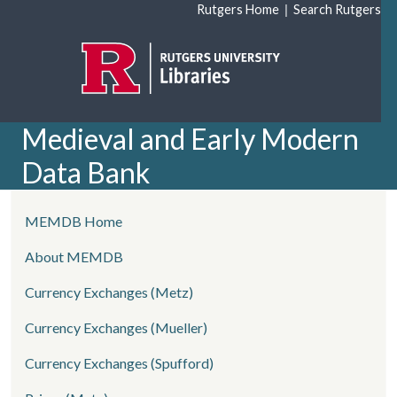
Skip to main content
|
Rutgers Home
Search Rutgers
Medieval and Early Modern
Data Bank
left side menu
MEMDB Home
About MEMDB
Currency Exchanges (Metz)
Currency Exchanges (Mueller)
Currency Exchanges (Spufford)