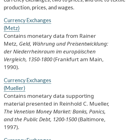
production, prices, and wages.
Currency Exchanges
(Metz)
Contains monetary data from Rainer
Metz,
Geld, Währung und Preisentwicklung:
der Niederrheinraum im europäischen
Vergleich, 1350-1800
(Frankfurt am Main,
1990).
Currency Exchanges
(Mueller)
Contains monetary data supporting
material presented in Reinhold C. Mueller,
The Venetian Money Market: Banks, Panics,
and the Public Debt, 1200-1500
(Baltimore,
1997).