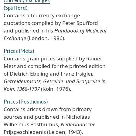
Currency Exchanges
(Spufford)
Contains all currency exchange
quotations compiled by Peter Spufford
and published in his
Handbook of Medieval
Exchange
(London, 1986).
Prices (Metz)
Contains grain prices supplied by Rainer
Metz and compiled for the printed edition
of Dietrich Ebeling and Franz Irsigler,
Getreideumsatz, Getreide- und Brotpreise in
Köln, 1368-1797
(Köln, 1976).
Prices (Posthumus)
Contains prices drawn from primary
sources and published in Nicholaas
Wilhelmus Posthumus,
Nederlandsche
Prijsgeschiedenis (Leiden, 1943).