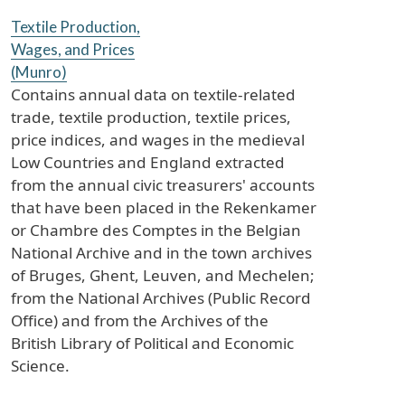
Textile Production,
Wages, and Prices
(Munro)
Contains annual data on textile-related
trade, textile production, textile prices,
price indices, and wages in the medieval
Low Countries and England extracted
from the annual civic treasurers' accounts
that have been placed in the Rekenkamer
or Chambre des Comptes in the Belgian
National Archive and in the town archives
of Bruges, Ghent, Leuven, and Mechelen;
from the National Archives (Public Record
Office) and from the Archives of the
British Library of Political and Economic
Science.