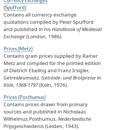
Currency Exchanges
(Spufford)
Contains all currency exchange
quotations compiled by Peter Spufford
and published in his
Handbook of Medieval
Exchange
(London, 1986).
Prices (Metz)
Contains grain prices supplied by Rainer
Metz and compiled for the printed edition
of Dietrich Ebeling and Franz Irsigler,
Getreideumsatz, Getreide- und Brotpreise in
Köln, 1368-1797
(Köln, 1976).
Prices (Posthumus)
Contains prices drawn from primary
sources and published in Nicholaas
Wilhelmus Posthumus,
Nederlandsche
Prijsgeschiedenis (Leiden, 1943).