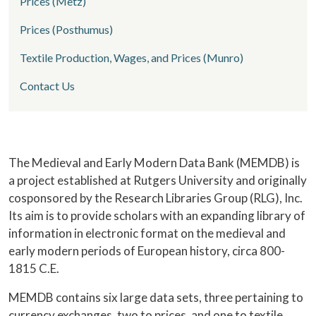
Prices (Metz)
Prices (Posthumus)
Textile Production, Wages, and Prices (Munro)
Contact Us
Home
The Medieval and Early Modern Data Bank (MEMDB) is
a project established at Rutgers University and originally
cosponsored by the Research Libraries Group (RLG), Inc.
Its aim is to provide scholars with an expanding library of
information in electronic format on the medieval and
early modern periods of European history, circa 800-
1815 C.E.
MEMDB contains six large data sets, three pertaining to
currency exchanges, two to prices, and one to textile