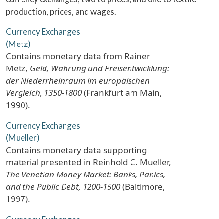
production, prices, and wages.
Currency Exchanges
(Metz)
Contains monetary data from Rainer
Metz,
Geld, Währung und Preisentwicklung:
der Niederrheinraum im europäischen
Vergleich, 1350-1800
(Frankfurt am Main,
1990).
Currency Exchanges
(Mueller)
Contains monetary data supporting
material presented in Reinhold C. Mueller,
The Venetian Money Market: Banks, Panics,
and the Public Debt, 1200-1500
(Baltimore,
1997).