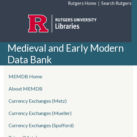
Skip to main content
|
Rutgers Home
Search Rutgers
Medieval and Early Modern
Data Bank
left side menu
MEMDB Home
About MEMDB
Currency Exchanges (Metz)
Currency Exchanges (Mueller)
Currency Exchanges (Spufford)